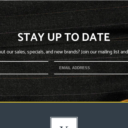
STAY UP TO DATE
t our sales, specials, and new brands? Join our mailing list and