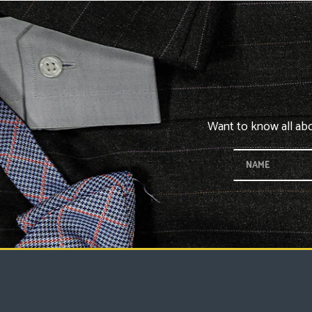
Want to know all abou