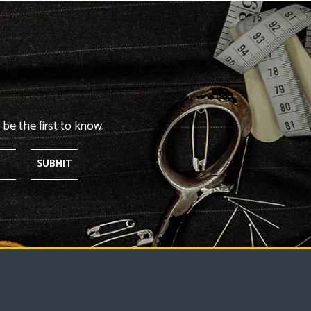
 be the first to know.
SUBMIT