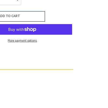
Tommy John
Tyler Böe
Torino
Tart Collection
DD TO CART
Billy Reid
More payment options