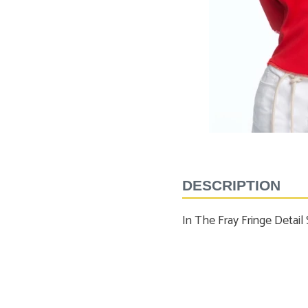
Shorts
Tees
Sport Shirts
Tops
Sweaters
SALE
Suits
Swim
Underwear
Vests
SALE
DESCRIPTION
In The Fray Fringe Detail