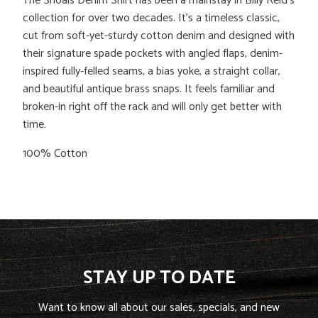
The Shoals Denim Shirt has been a mainstay in Billy Reid's
collection for over two decades. It’s a timeless classic,
cut from soft-yet-sturdy cotton denim and designed with
their signature spade pockets with angled flaps, denim-
inspired fully-felled seams, a bias yoke, a straight collar,
and beautiful antique brass snaps. It feels familiar and
broken-in right off the rack and will only get better with
time.
100% Cotton
STAY UP TO DATE
Want to know all about our sales, specials, and new