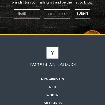
brands? Join our mailing list and be the first to know.
SUBMIT
NEW ARRIVALS
MEN
WOMEN
GIFT CARDS