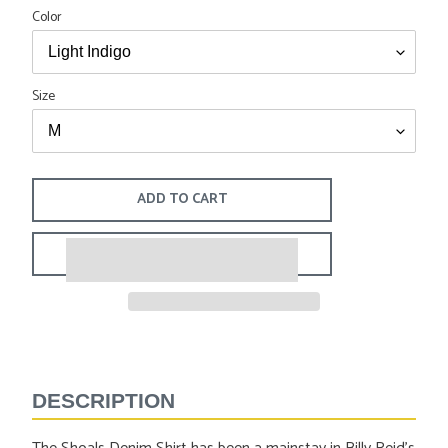
Color
Size
ADD TO CART
Adding
product
to
DESCRIPTION
your
cart