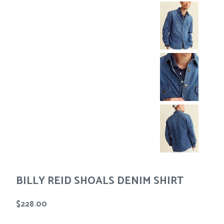
Tees
Tops
Shorts
SALE
Sport Shirts
Sweaters
Suits
Swim
Underwear
Vests
SALE
BILLY REID SHOALS DENIM SHIRT
Regular
$228.00
price