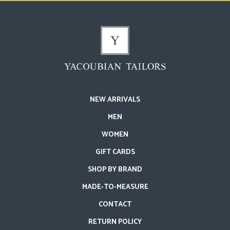
NEW ARRIVALS
MEN
WOMEN
GIFT CARDS
SHOP BY BRAND
MADE-TO-MEASURE
CONTACT
RETURN POLICY