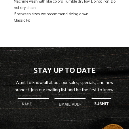
Machine wash with like colors; Tumble dry low. Do not iron. Do
not dry clean
If between sizes, we recommend sizing down
Classic Fit
STAY UP TO DATE
Want to know all about our sales, specials, and new
brands? Join our mailing list and be the first to know.
SUBMIT