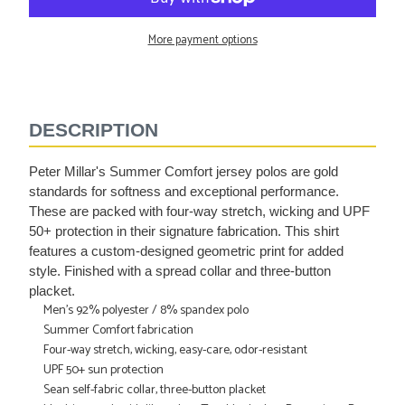
More payment options
Adding
product
to
DESCRIPTION
your
cart
Peter Millar's Summer Comfort jersey polos are gold
standards for softness and exceptional performance.
These are packed with four-way stretch, wicking and UPF
50+ protection in their signature fabrication. This shirt
features a custom-designed geometric print for added
style. Finished with a spread collar and three-button
placket.
Men's 92% polyester / 8% spandex polo
Summer Comfort fabrication
Four-way stretch, wicking, easy-care, odor-resistant
UPF 50+ sun protection
Sean self-fabric collar, three-button placket