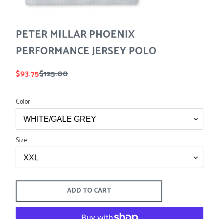
Tees
Tops
Shorts
SALE
Sport Shirts
PETER MILLAR PHOENIX
Sweaters
PERFORMANCE JERSEY POLO
Suits
Swim
Sale
$93.75
Regular
$125.00
Underwear
price
price
Vests
Color
SALE
Size
ADD TO CART