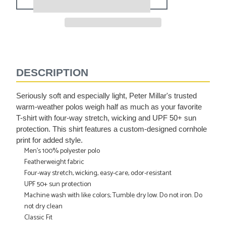
Adding
product
to
DESCRIPTION
your
cart
Seriously soft and especially light, Peter Millar's trusted
warm-weather polos weigh half as much as your favorite
T-shirt with four-way stretch, wicking and UPF 50+ sun
protection. This shirt features a custom-designed cornhole
print for added style.
Men's 100% polyester polo
Featherweight fabric
Four-way stretch, wicking, easy-care, odor-resistant
UPF 50+ sun protection
Machine wash with like colors; Tumble dry low. Do not iron. Do
not dry clean
Classic Fit