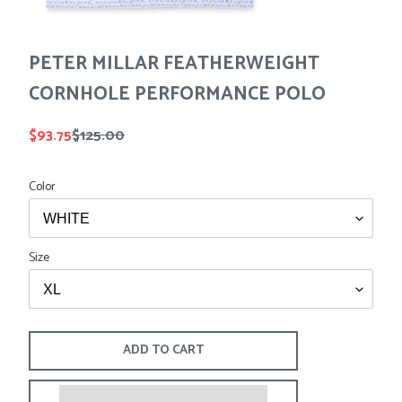
Tees
Tops
Shorts
SALE
Sport Shirts
PETER MILLAR FEATHERWEIGHT
Sweaters
CORNHOLE PERFORMANCE POLO
Suits
Swim
Sale
$93.75
Regular
$125.00
Underwear
price
price
Vests
Color
SALE
Size
ADD TO CART