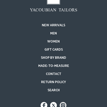
NEW ARRIVALS
MEN
WOMEN
GIFT CARDS
SHOP BY BRAND
MADE-TO-MEASURE
CONTACT
RETURN POLICY
SEARCH