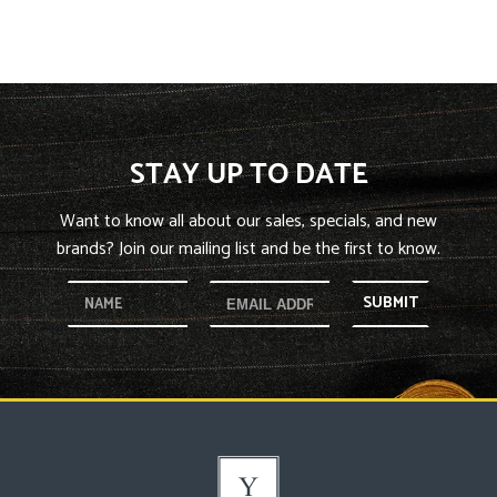
STAY UP TO DATE
Want to know all about our sales, specials, and new
brands? Join our mailing list and be the first to know.
SUBMIT