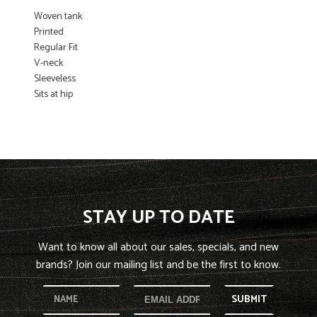
Woven tank
Printed
Regular Fit
V-neck
Sleeveless
Sits at hip
STAY UP TO DATE
Want to know all about our sales, specials, and new
brands? Join our mailing list and be the first to know.
SUBMIT