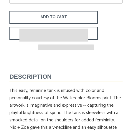
ADD TO CART
Adding
product
to
DESCRIPTION
your
cart
This easy, feminine tank is infused with color and
personality courtesy of the Watercolor Blooms print. The
artwork is imaginative and expressive -- capturing the
playful brightness of spring. The tank is sleeveless with a
smocked detail on the shoulders for added femininity.
Nic + Zoe gave this a v-neckline and an easy silhouette.