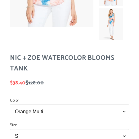
Tees
Tops
Shorts
SALE
Sport Shirts
Sweaters
Suits
Swim
Underwear
NIC + ZOE WATERCOLOR BLOOMS
Vests
SALE
TANK
Sale
$38.40
Regular
$128.00
price
price
Color
Size