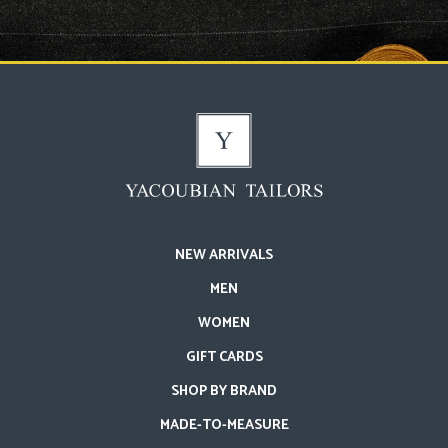
NEW ARRIVALS
MEN
WOMEN
GIFT CARDS
SHOP BY BRAND
MADE-TO-MEASURE