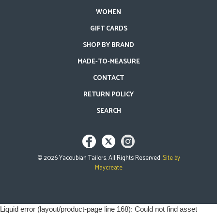
WOMEN
GIFT CARDS
SHOP BY BRAND
MADE-TO-MEASURE
CONTACT
RETURN POLICY
SEARCH
©
2026
Yacoubian Tailors. All Rights Reserved.
Site by
Maycreate
Use
Liquid error (layout/product-page line 168): Could not find asset