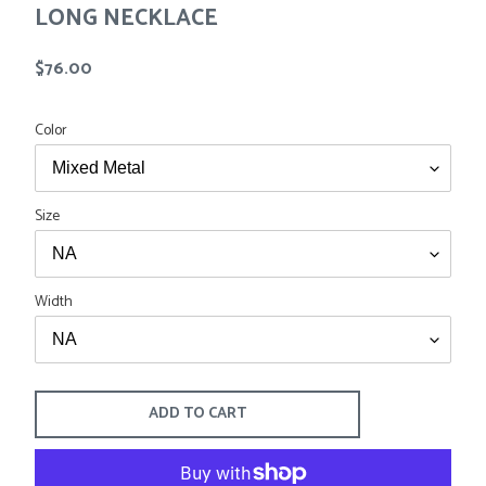
LONG NECKLACE
Tees
Tops
Shorts
SALE
Regular
$76.00
Sport Shirts
price
Sweaters
Suits
Color
Swim
Underwear
Vests
Size
SALE
Width
ADD TO CART