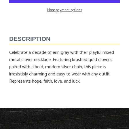
More payment options
Adding
product
to
DESCRIPTION
your
cart
Celebrate a decade of erin gray with their playful mixed
metal clover necklace. Featuring brushed gold clovers
paired with a bold, modern silver chain, this piece is
irresistibly charming and easy to wear with any outfit.
Represents
hope, faith, love, and luck.