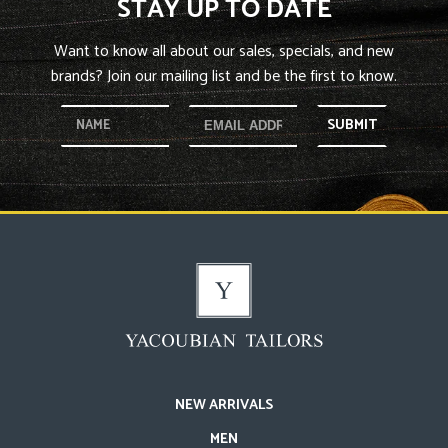
STAY UP TO DATE
Want to know all about our sales, specials, and new
brands? Join our mailing list and be the first to know.
SUBMIT
NEW ARRIVALS
MEN