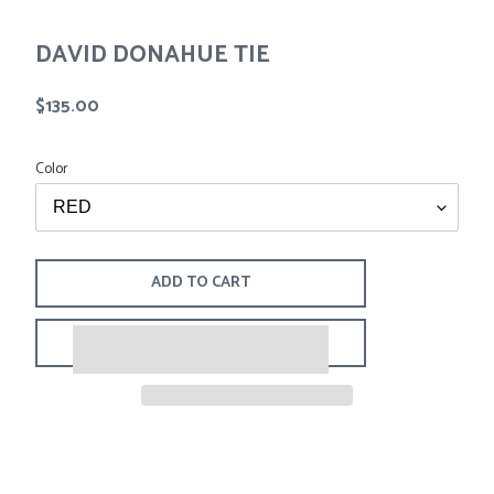
Tees
Tops
Shorts
DAVID DONAHUE TIE
SALE
Sport Shirts
Sweaters
Regular
$135.00
Suits
price
Swim
Color
Underwear
Vests
SALE
ADD TO CART
$135.00
Adding
.
product