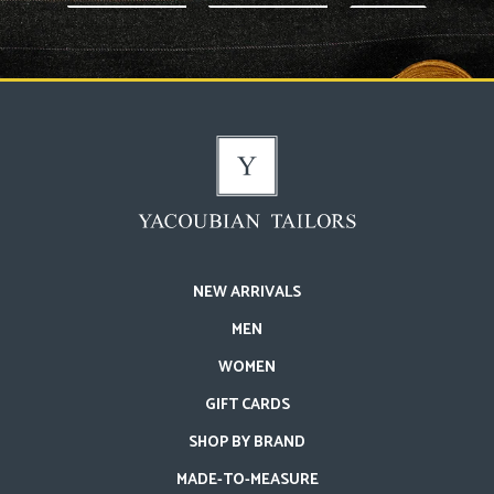
NEW ARRIVALS
MEN
WOMEN
GIFT CARDS
SHOP BY BRAND
MADE-TO-MEASURE