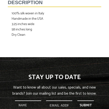
to
DESCRIPTION
your
cart
100% silk woven in Italy
Handmade in the USA
3.25 inches wide
58 inches long
Dry Clean
STAY UP TO DATE
Want to know all about our sales, specials, and new
brands? Join our mailing list and be the first to know.
SUBMIT