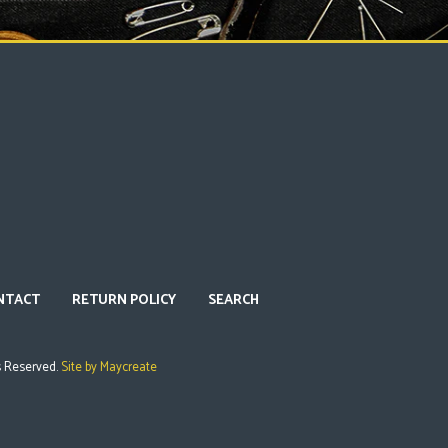
NTACT
RETURN POLICY
SEARCH
s Reserved.
Site by Maycreate