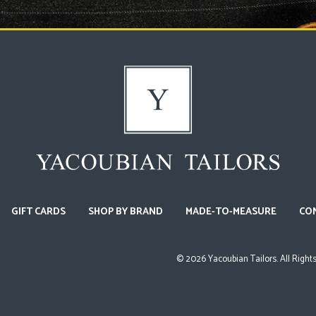
GIFT CARDS
SHOP BY BRAND
MADE-TO-MEASURE
CO
©
2026
Yacoubian Tailors. All Right