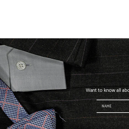
Want to know all abou