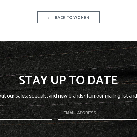
BACK TO WOMEN
STAY UP TO DATE
t our sales, specials, and new brands? Join our mailing list and