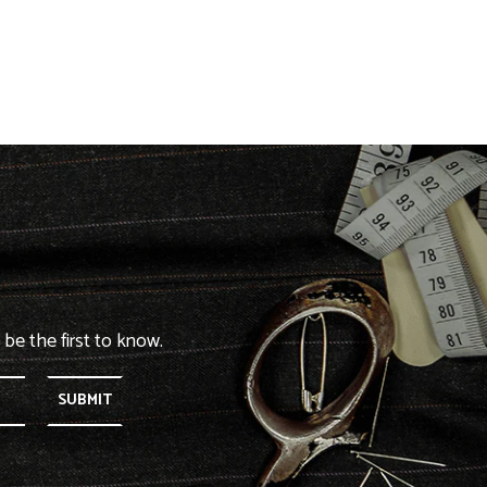
 be the first to know.
SUBMIT