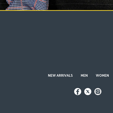
NEW ARRIVALS
MEN
WOMEN