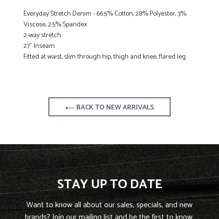
Everyday Stretch Denim - 66.5% Cotton, 28% Polyester, 3%
Viscose, 2.5% Spandex
2-way stretch
27" Inseam
Fitted at waist, slim through hip, thigh and knee, flared leg
BACK TO NEW ARRIVALS
STAY UP TO DATE
Want to know all about our sales, specials, and new
brands? Join our mailing list and be the first to know.