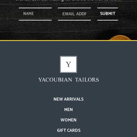
SUBMIT
NEW ARRIVALS
MEN
WOMEN
GIFT CARDS