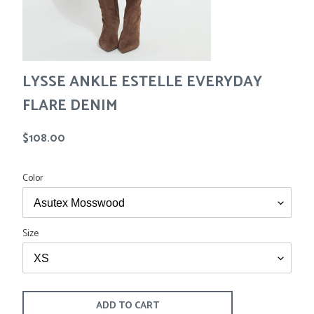
Tees
Tops
Shorts
SALE
Sport Shirts
Sweaters
LYSSE ANKLE ESTELLE EVERYDAY
Suits
Swim
FLARE DENIM
Underwear
Vests
Regular
$108.00
SALE
price
Color
Size
ADD TO CART