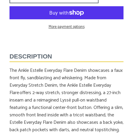
More payment options
Adding
product
to
DESCRIPTION
your
cart
The Ankle Estelle Everyday Flare Denim showcases a faux
front fly, sandblasting and whiskering. Made from
Everyday Stretch Denim, the Ankle Estelle Everyday
Flare offers 2-way stretch, stronger distressing, a 27-inch
inseam and a reimagined Lyssé pull-on waistband
featuring a functional center-front button. Offering a slim,
smooth front lined inside with a tricot waistband, the
Estelle Everyday Flare Denim also showcases a back yoke,
back patch pockets with darts, and neutral topstitching.