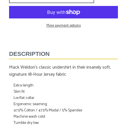
More payment options
Adding
product
to
DESCRIPTION
your
cart
Mack Weldon's classic undershirt in their insanely soft,
signature 18-Hour Jersey fabric
Extra length
Slim fit
Lie-flat collar
Ergonomic seaming
47.5% Cotton / 47.5% Modal / 5% Spandex
Machine wash cold.
Tumble dry low.