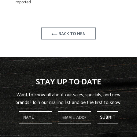
Imported
BACK TO MEN
STAY UP TO DATE
Want to know all about our sales, specials, and new
brands? Join our mailing list and be the first to know.
SUBMIT