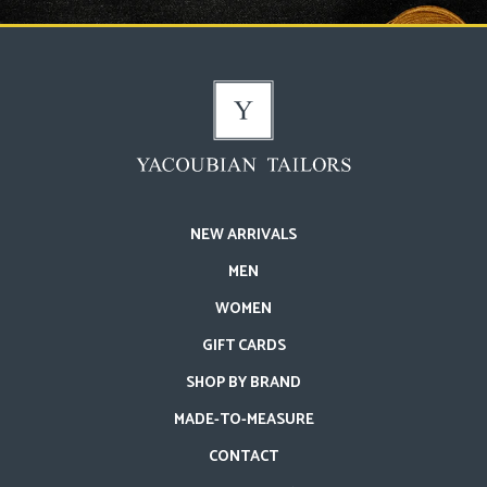
NEW ARRIVALS
MEN
WOMEN
GIFT CARDS
SHOP BY BRAND
MADE-TO-MEASURE
CONTACT