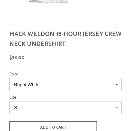
Tees
Tops
Shorts
SALE
Sport Shirts
Sweaters
MACK WELDON 18-HOUR JERSEY CREW
Suits
Swim
NECK UNDERSHIRT
Underwear
Vests
Regular
$38.00
SALE
price
Color
Size
ADD TO CART