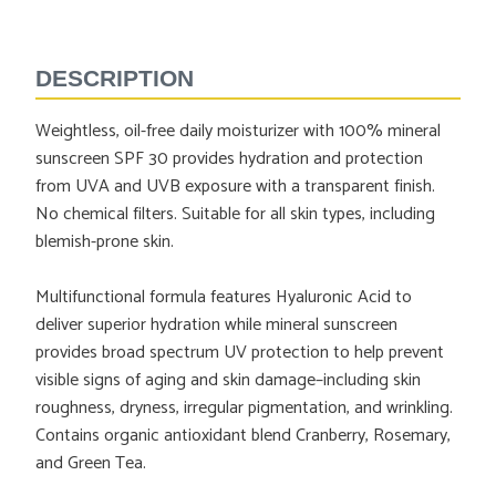
Adding
product
to
DESCRIPTION
your
cart
Weightless, oil-free daily moisturizer with 100% mineral
sunscreen SPF 30 provides hydration and protection
from UVA and UVB exposure with a transparent finish.
No chemical filters. Suitable for all skin types, including
blemish-prone skin.
Multifunctional formula features Hyaluronic Acid to
deliver superior hydration while mineral sunscreen
provides broad spectrum UV protection to help prevent
visible signs of aging and skin damage–including skin
roughness, dryness, irregular pigmentation, and wrinkling.
Contains organic antioxidant blend Cranberry, Rosemary,
and Green Tea.