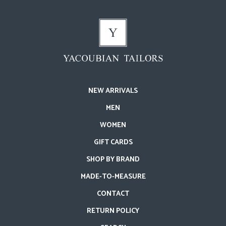
NEW ARRIVALS
MEN
WOMEN
GIFT CARDS
SHOP BY BRAND
MADE-TO-MEASURE
CONTACT
RETURN POLICY