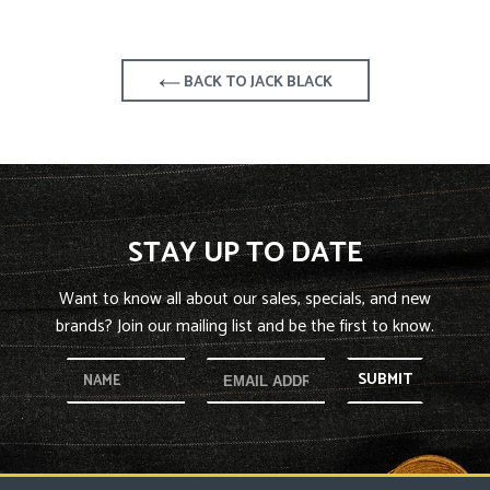
BACK TO JACK BLACK
STAY UP TO DATE
Want to know all about our sales, specials, and new
brands? Join our mailing list and be the first to know.
SUBMIT