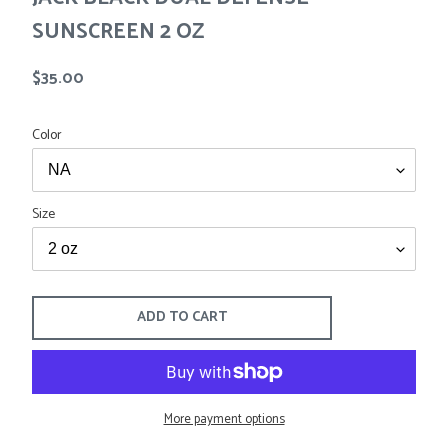
Tees
Tops
SUNSCREEN 2 OZ
Shorts
SALE
Sport Shirts
Regular
$35.00
Sweaters
price
Suits
Color
Swim
Underwear
Vests
SALE
Size
ADD TO CART
More payment options