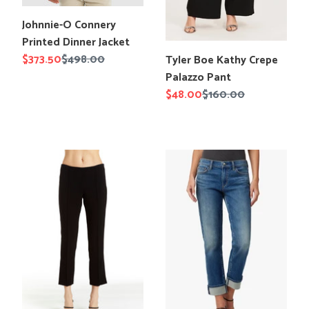
Translation
Johnnie-O Connery
missing:
Printed Dinner Jacket
en.products.product.title
Translation
Sale
$373.50
Regular
$498.00
Tyler Boe Kathy Crepe
missing:
price
price
Palazzo Pant
en.products.product.title
Sale
$48.00
Regular
$160.00
price
price
Drew
Joe`s
Isabelle
Jeans
Pant
The
Lara
Ankle
Cuffed
Jean