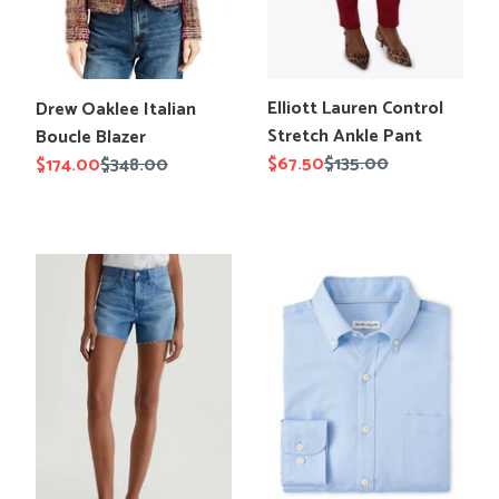
Translation
Translation
Elliott Lauren Control
Drew Oaklee Italian
missing:
missing:
Stretch Ankle Pant
Boucle Blazer
en.products.product.title
en.products.product.title
Sale
$67.50
Regular
$135.00
Sale
$174.00
Regular
$348.00
price
price
price
price
AG
Peter
Halle
Millar
Denim
Campbell
Short
Perfect
Pinpoint
Cotton-
Stretch
Sport
Shirt