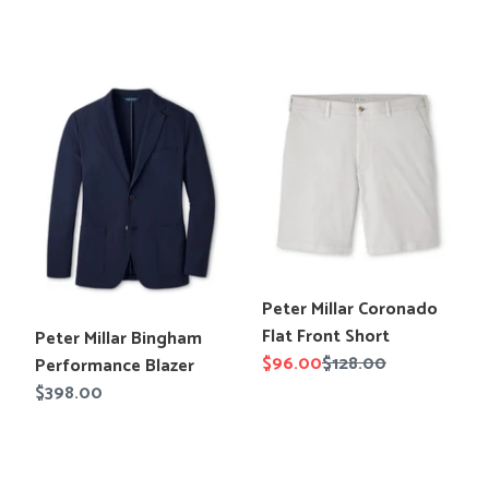
price
price
Peter
Peter
Millar
Millar
Bingham
Coronado
Performance
Flat
Blazer
Front
Short
Translation
Peter Millar Coronado
missing:
Flat Front Short
Translation
Peter Millar Bingham
en.products.product.title
Sale
$96.00
Regular
$128.00
missing:
Performance Blazer
price
price
en.products.product.title
Regular
$398.00
price