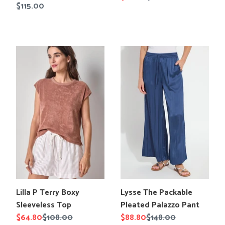
Regular
$115.00
en.products.product.title
price
price
price
Lilla
Lysse
P
The
Terry
Packable
Boxy
Pleated
Sleeveless
Palazzo
Top
Pant
Translation
Translation
Lilla P Terry Boxy
Lysse The Packable
missing:
missing:
Sleeveless Top
Pleated Palazzo Pant
en.products.product.title
en.products.product.title
Sale
$64.80
Regular
$108.00
Sale
$88.80
Regular
$148.00