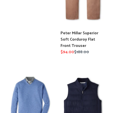
price
Translation
Peter Millar Superior
missing:
Soft Corduroy Flat
en.products.product.title
Front Trouser
Sale
$94.00
Regular
$188.00
price
price
Peter
Peter
Millar
Millar
Crown
Davos
Heritage
Flannel
Cashmere
Vest
V
Neck