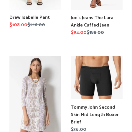
Translation
Translation
Drew Isabelle Pant
Joe`s Jeans The Lara
missing:
missing:
Sale
$108.00
Regular
$216.00
Ankle Cuffed Jean
en.products.product.title
en.products.product.title
price
price
Sale
$94.00
Regular
$188.00
price
price
Tart
Tommy
Swirl
John
Tie
Second
Dye
Skin
Shannon
Mid
Dress
Length
Boxer
Brief
Translation
Tommy John Second
missing:
Skin Mid Length Boxer
en.products.product.title
Brief
Regular
$36.00