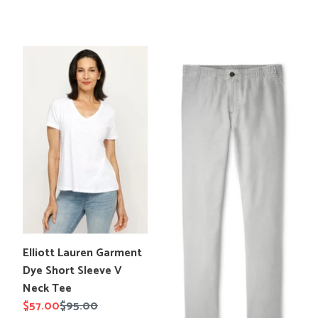
price
price
Elliott
Peter
Lauren
Millar
Garment
Crown
Dye
Weekend
Short
Pant
Sleeve
V
Neck
Tee
Translation
Elliott Lauren Garment
missing:
Dye Short Sleeve V
en.products.product.title
Neck Tee
Sale
$57.00
Regular
$95.00