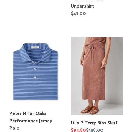
price
en.products.product.title
Undershirt
Regular
$43.00
price
Peter
Lilla
Millar
P
Oaks
Terry
Performance
Bias
Jersey
Skirt
Polo
Translation
Peter Millar Oaks
missing:
Performance Jersey
Translation
Lilla P Terry Bias Skirt
en.products.product.title
Polo
missing:
Sale
$94.80
Regular
$158.00