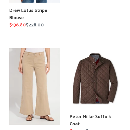
Translation
Drew Lotus Stripe
missing:
Blouse
en.products.product.title
Sale
$136.80
Regular
$228.00
price
price
Lysse
Peter
Iris
Millar
Wide
Suffolk
Leg
Coat
Everyday
Denim
Translation
Peter Millar Suffolk
missing:
Coat