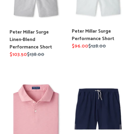
Performance
Short
Translation
Peter Millar Surge
Translation
Peter Millar Surge
missing:
Performance Short
missing:
Linen-Blend
en.products.product.title
Sale
$96.00
Regular
$128.00
en.products.product.title
Performance Short
price
price
Sale
$103.50
Regular
$138.00
price
price
Peter
Johnnie-
Millar
O
Journeyman
Jumpin
Polo
Rib
Knit
Lounge
Short