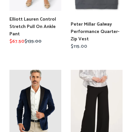
Translation
Elliott Lauren Control
Translation
Peter Millar Galway
missing:
Stretch Pull On Ankle
missing:
Performance Quarter-
en.products.product.title
Pant
en.products.product.title
Zip Vest
Sale
$67.50
Regular
$135.00
Regular
$115.00
price
price
price
Johnnie-
Tyler
O
Boe
Connery
Kathy
Printed
Crepe
Dinner
Palazzo
Jacket
Pant