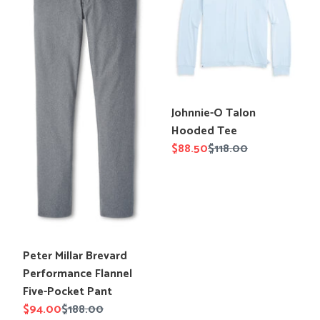
Flannel
Tee
Five-
Pocket
Pant
Translation
Johnnie-O Talon
missing:
Hooded Tee
en.products.product.title
Sale
$88.50
Regular
$118.00
price
price
Translation
Peter Millar Brevard
missing:
Performance Flannel
en.products.product.title
Five-Pocket Pant
Sale
$94.00
Regular
$188.00