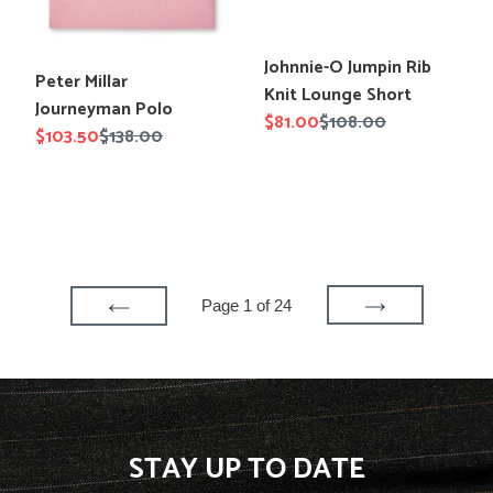
Translation
Johnnie-O Jumpin Rib
Translation
Peter Millar
missing:
Knit Lounge Short
missing:
Journeyman Polo
en.products.product.title
Sale
$81.00
Regular
$108.00
en.products.product.title
Sale
$103.50
Regular
$138.00
price
price
price
price
Page 1 of 24
NEXT
PREVIOUS
PAGE
PAGE
STAY UP TO DATE