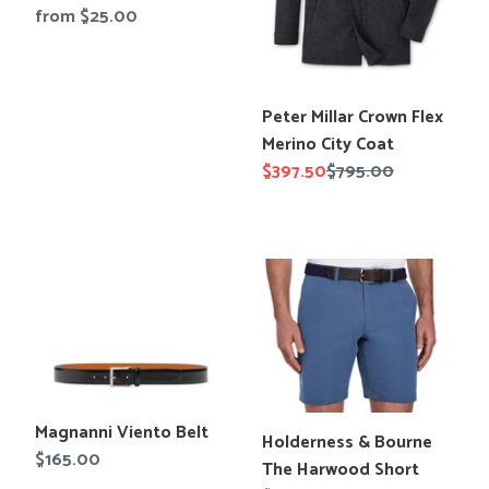
en.products.product.title
Regular
from $25.00
Tees
Tops
price
Shorts
SALE
Sport Shirts
Sweaters
Translation
Peter Millar Crown Flex
Suits
missing:
Merino City Coat
Swim
en.products.product.title
Sale
$397.50
Regular
$795.00
Underwear
price
price
Vests
SALE
Magnanni
Holderness
Viento
&
Belt
Bourne
The
Harwood
Short
Translation
Magnanni Viento Belt
Translation
Holderness & Bourne
missing:
Regular
$165.00
missing:
The Harwood Short
en.products.product.title
price