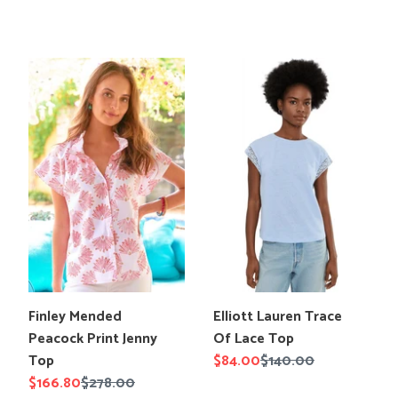
price
price
price
price
Finley
Elliott
Mended
Lauren
Peacock
Trace
Print
Of
Jenny
Lace
Top
Top
Translation
Translation
Elliott Lauren Trace
Finley Mended
missing:
missing:
Of Lace Top
Peacock Print Jenny
en.products.product.title
en.products.product.title
Sale
$84.00
Regular
$140.00
Top
price
price
Sale
$166.80
Regular
$278.00