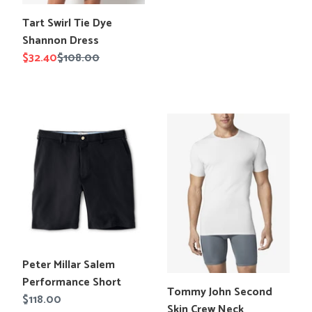
price
Translation
Tart Swirl Tie Dye
missing:
Shannon Dress
en.products.product.title
Sale
$32.40
Regular
$108.00
price
price
Peter
Tommy
Millar
John
Salem
Second
Performance
Skin
Short
Crew
Neck
Undershirt
Translation
Peter Millar Salem
missing:
Performance Short
Translation
Tommy John Second
en.products.product.title
Regular
$118.00
missing:
Skin Crew Neck