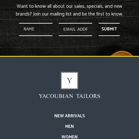
Want to know all about our sales, specials, and new
brands? Join our mailing list and be the first to know.
SUBMIT
NEW ARRIVALS
MEN
WOMEN