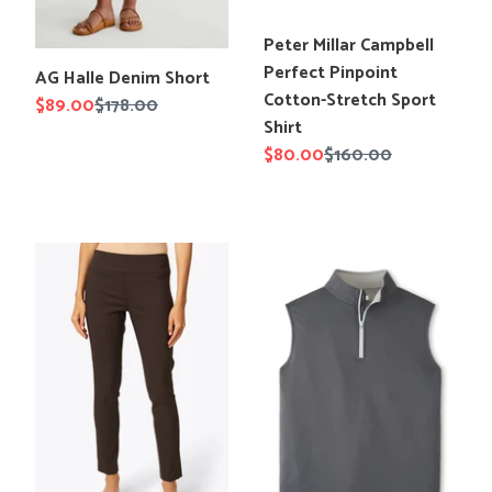
Translation
Peter Millar Campbell
missing:
Perfect Pinpoint
Translation
AG Halle Denim Short
en.products.product.title
Cotton-Stretch Sport
missing:
Sale
$89.00
Regular
$178.00
Shirt
en.products.product.title
price
price
Sale
$80.00
Regular
$160.00
price
price
Elliott
Peter
Lauren
Millar
Control
Galway
Stretch
Performance
Pull
Quarter-
On
Zip
Ankle
Vest
Pant