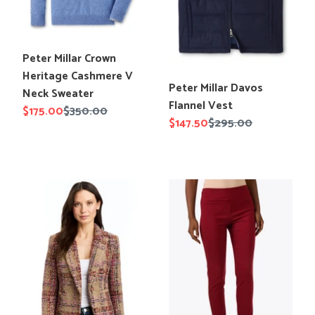
Sweater
Translation
Peter Millar Crown
missing:
Heritage Cashmere V
Translation
Peter Millar Davos
en.products.product.title
Neck Sweater
missing:
Flannel Vest
Sale
$175.00
Regular
$350.00
en.products.product.title
Sale
$147.50
Regular
$295.00
price
price
price
price
Drew
Elliott
Oaklee
Lauren
Italian
Control
Boucle
Stretch
Blazer
Ankle
Pant